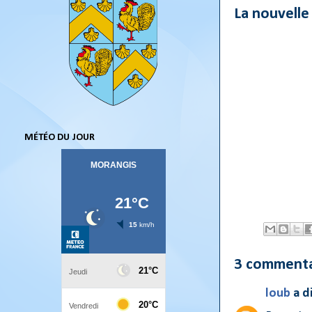
La nouvelle
MÉTÉO DU JOUR
3 commenta
loub
a d