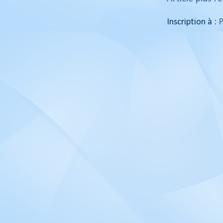
Inscription à :
P