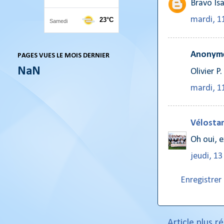
Bravo Isa
mardi, 11
Anonyme
PAGES VUES LE MOIS DERNIER
NaN
Olivier P.
mardi, 11
Vélostar
Oh oui, e
jeudi, 13
Enregistre
Article plus r