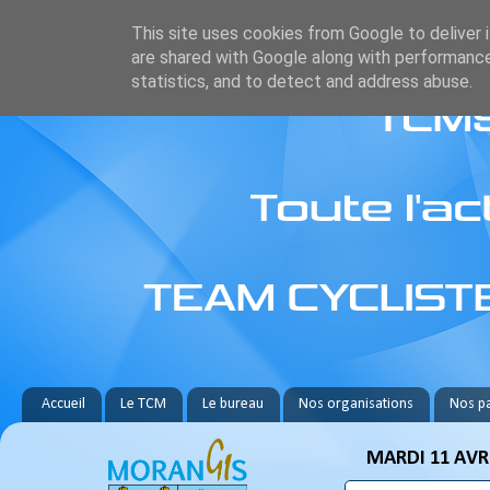
This site uses cookies from Google to deliver i
are shared with Google along with performance
statistics, and to detect and address abuse.
Accueil
Le TCM
Le bureau
Nos organisations
Nos pa
MARDI 11 AVRI