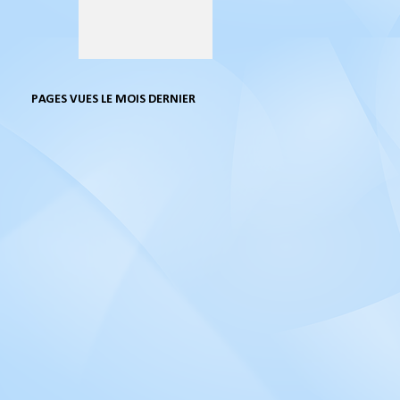
PAGES VUES LE MOIS DERNIER