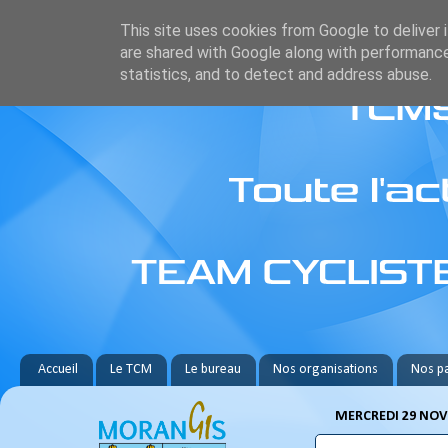
This site uses cookies from Google to deliver i
are shared with Google along with performance
statistics, and to detect and address abuse.
Accueil
Le TCM
Le bureau
Nos organisations
Nos pa
MERCREDI 29 NOV