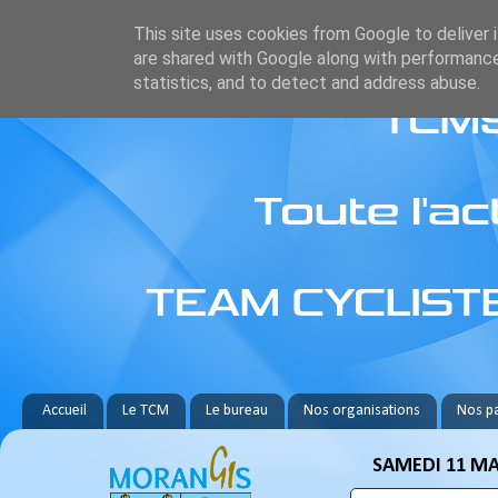
This site uses cookies from Google to deliver i
are shared with Google along with performance
statistics, and to detect and address abuse.
Accueil
Le TCM
Le bureau
Nos organisations
Nos pa
SAMEDI 11 MA