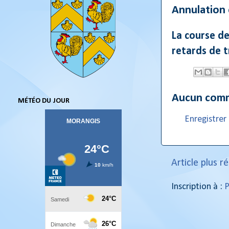
Annulation
La course d
retards de 
Aucun comm
MÉTÉO DU JOUR
Enregistre
Article plus r
Inscription à :
P