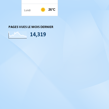
PAGES VUES LE MOIS DERNIER
14,319