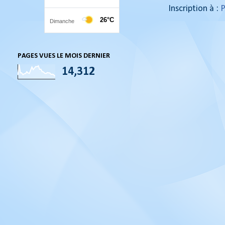
Inscription à :
P
PAGES VUES LE MOIS DERNIER
14,312