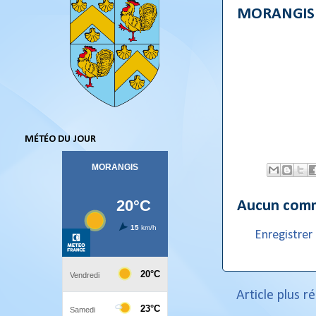
MORANGIS l
MÉTÉO DU JOUR
Aucun comm
Enregistre
Article plus r