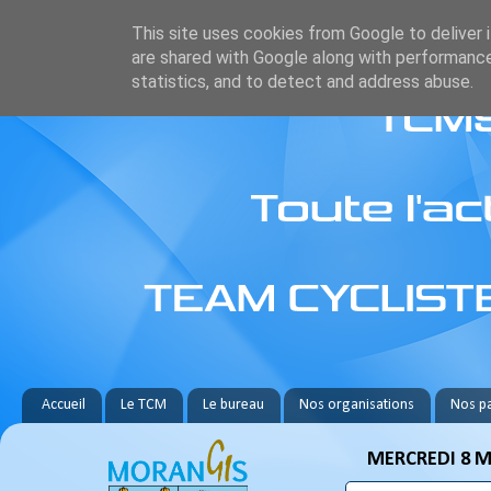
This site uses cookies from Google to deliver i
are shared with Google along with performance
statistics, and to detect and address abuse.
Accueil
Le TCM
Le bureau
Nos organisations
Nos pa
MERCREDI 8 M