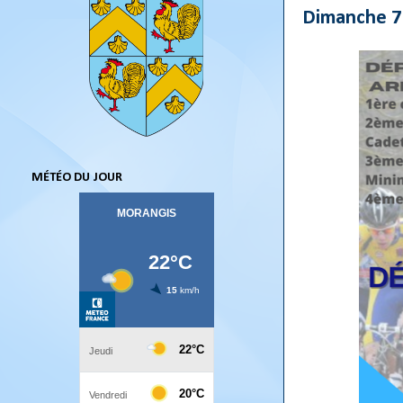
Dimanche 7
MÉTÉO DU JOUR