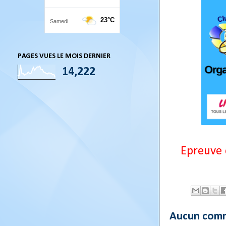
PAGES VUES LE MOIS DERNIER
14,222
Epreuve 
Aucun comm