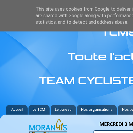
This site uses cookies from Google to deliver i
are shared with Google along with performance
statistics, and to detect and address abuse.
Accueil
Le TCM
Le bureau
Nos organisations
Nos pa
MERCREDI 3 M