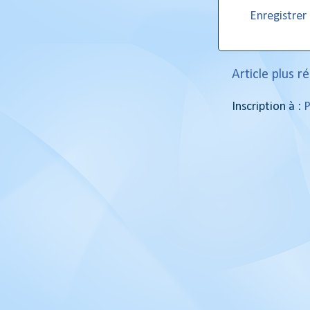
Enregistre
Article plus r
Inscription à :
P