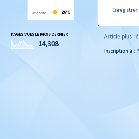
Enregistre
PAGES VUES LE MOIS DERNIER
Article plus r
14,308
Inscription à :
P