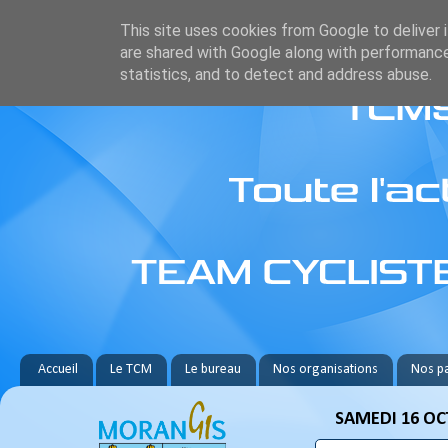
This site uses cookies from Google to deliver i
are shared with Google along with performance
statistics, and to detect and address abuse.
Accueil
Le TCM
Le bureau
Nos organisations
Nos pa
SAMEDI 16 OC