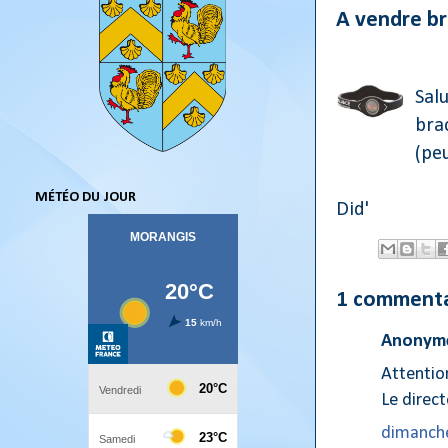
A vendre br
Salu
brac
(peu
MÉTÉO DU JOUR
Did'
1 commenta
Anonyme
Attention
Le direc
dimanche